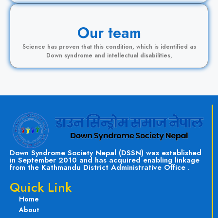
Our team
Science has proven that this condition, which is identified as
Down syndrome and intellectual disabilities,
Down Syndrome Society Nepal (DSSN) was established
in September 2010 and has acquired enabling linkage
from the Kathmandu District Administrative Office .
Quick Link
Home
About