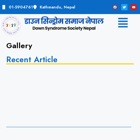
01-5904761
Kathmandu, Nepal
Gallery
Recent Article
t