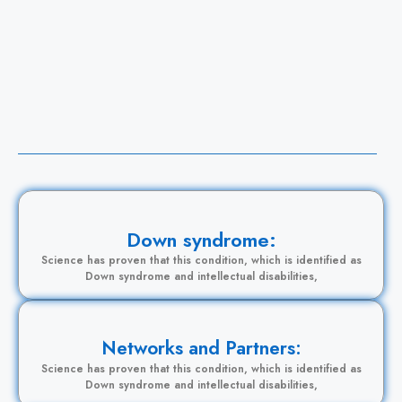
L
B
Down syndrome:
Science has proven that this condition, which is identified as
Down syndrome and intellectual disabilities,
Networks and Partners:
Science has proven that this condition, which is identified as
Down syndrome and intellectual disabilities,